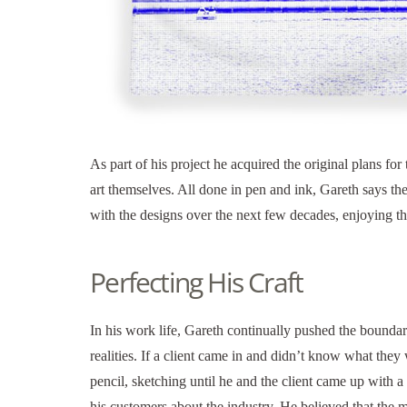
As part of his project he acquired the original plans fo
art themselves. All done in pen and ink, Gareth says t
with the designs over the next few decades, enjoying 
Perfecting His Craft
In his work life, Gareth continually pushed the boundari
realities. If a client came in and didn’t know what the
pencil, sketching until he and the client came up with a
his customers about the industry. He believed that the