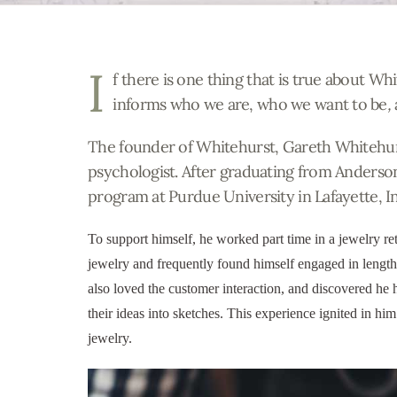
I
f there is one thing that is true about Whit
informs who we are, who we want to be
,
The founder of Whitehurst, Gareth Whitehurs
psychologist. After graduating from Anderso
program at Purdue University in Lafayette, I
To support himself, he worked part time in a jewelry ret
jewelry and frequently found himself engaged in lengt
also loved the customer interaction, and discovered he ha
their ideas into sketches. This experience ignited in hi
jewelry.