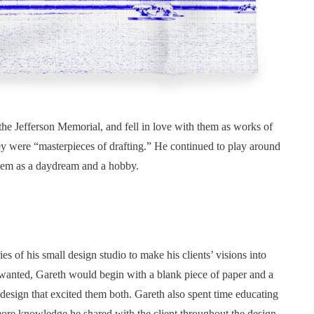
r the Jefferson Memorial, and fell in love with them as works of
hey were “masterpieces of drafting.” He continued to play around
them as a daydream and a hobby.
es of his small design studio to make his clients’ visions into
y wanted, Gareth would begin with a blank piece of paper and a
 design that excited them both. Gareth also spent time educating
 more knowledge he shared with the client throughout the design