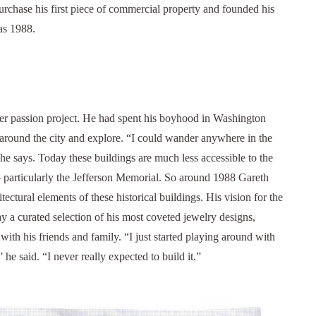
urchase his first piece of commercial property and founded his
as 1988.
r passion project. He had spent his boyhood in Washington
m around the city and explore. “I could wander anywhere in the
 he says. Today these buildings are much less accessible to the
 particularly the Jefferson Memorial.
So around 1988 Gareth
ctural elements of these historical buildings. His vision for the
ay a curated selection of his most coveted jewelry designs,
l with his friends and family.
“I just started playing around with
 he said. “I never really expected to build it.”