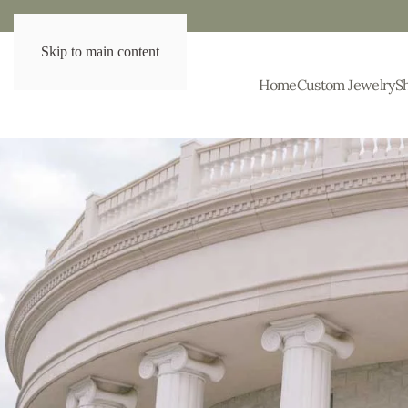
Skip to main content
Home
Custom Jewelry
S