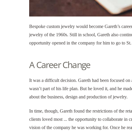
Bespoke custom jewelry would become Gareth’s career. 
jewelry of the 1960s. Still in school, Gareth also contin
opportunity opened in the company for him to go to St.
A Career Change
It was a difficult decision. Gareth had been focused on
wasn’t part of his life plan. But he loved it, and he 
about the business, design and production of jewelry.
In time, though, Gareth found the restrictions of the re
clients loved most ... the opportunity to collaborate in 
vision of the company he was working for. Once he re