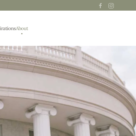
irations
About