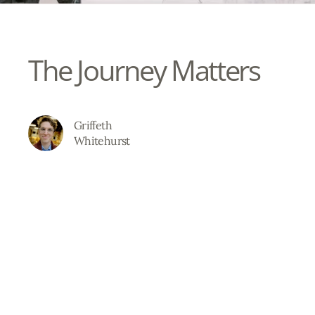
The Journey Matters
Griffeth
Whitehurst