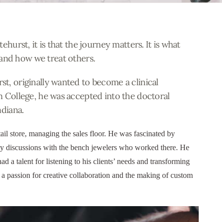
ehurst, it is that the journey matters. It is what
and how we treat others
.
t, originally wanted to become a clinical
n College, he was accepted
into
the doctoral
ndiana.
ail store, managing the sales floor. He was fascinated by
hy discussions with the bench jewelers who worked there. He
d a talent for listening to his clients’ needs and transforming
m a passion for creative collaboration and the making of custom