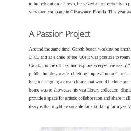
to branch out on his own, he seized an opportunity to p
very own company in Clearwater, Florida. This year w
A Passion Project
Around the same time, Gareth began working on anothe
D.C., and as a child of the ‘50s it was possible to roa
Capitol, in the offices, and explore everywhere easily,”
public, but they made a lifelong impression on Gareth –
began designing a dream home that would include archite
home was to showcase his vast library collection, displ
provide a space for artistic collaboration and share it al
designs that might be suitable for a building for myself,”