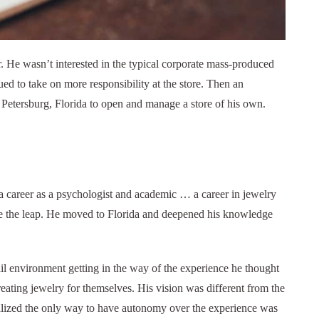
He wasn’t interested in the typical corporate mass-produced
ued to take on more responsibility at the store. Then an
 Petersburg, Florida to open and manage a store of his own.
 a career as a psychologist and academic … a career in jewelry
made the leap. He moved to Florida and deepened his knowledge
tail environment getting in the way of the experience he thought
creating jewelry for themselves. His vision was different from the
alized the only way to have autonomy over the experience was