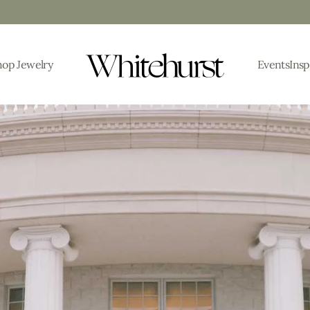
hop Jewelry
Events
Insp